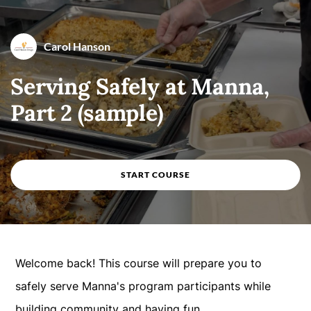
Course overview
Carol Hanson
By
Carol Hanson
Serving Safely at Manna,
Part 2 (sample)
START COURSE
Welcome back! This course will prepare you to
safely serve Manna's program participants while
building community and having fun.