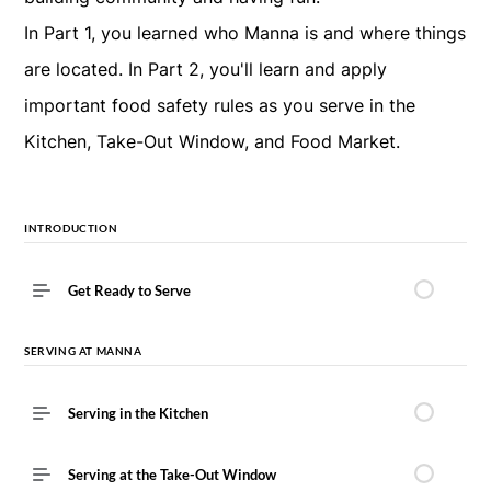
In Part 1, you learned who Manna is and where things
are located. In Part 2, you'll learn and apply
important food safety rules as you serve in the
Kitchen, Take-Out Window, and Food Market.
INTRODUCTION
Get Ready to Serve
SERVING AT MANNA
Serving in the Kitchen
Serving at the Take-Out Window